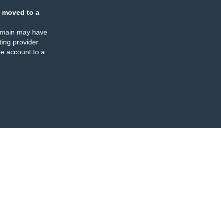
 moved to a
omain may have
ing provider
e account to a