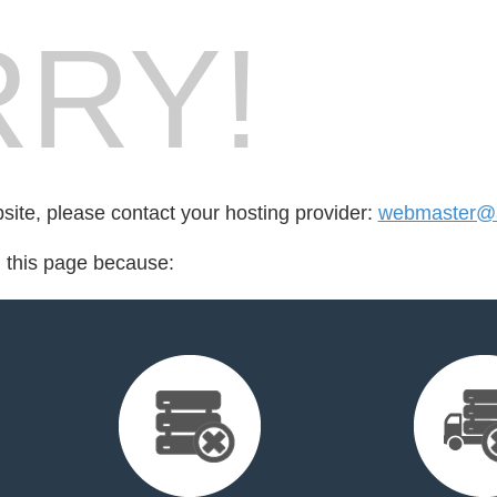
RY!
bsite, please contact your hosting provider:
webmaster@a
d this page because: