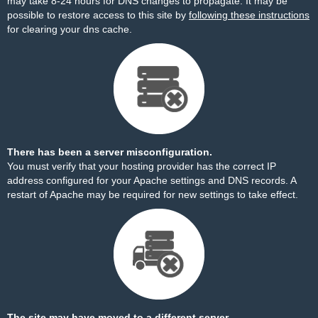
may take 8-24 hours for DNS changes to propagate. It may be
possible to restore access to this site by
following these instructions
for clearing your dns cache.
There has been a server misconfiguration.
You must verify that your hosting provider has the correct IP
address configured for your Apache settings and DNS records. A
restart of Apache may be required for new settings to take effect.
The site may have moved to a different server.