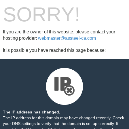
SORRY!
If you are the owner of this website, please contact your
hosting provider:
webmaster@assteel-ca.com
It is possible you have reached this page because:
The IP address has changed.
The IP address for this domain may have changed recently. Check
your DNS settings to verify that the domain is set up correctly. It